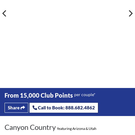
From 15,000 Club Points
per couple*
Share
Call to Book: 888.682.4862
Canyon Country
featuring Arizona & Utah