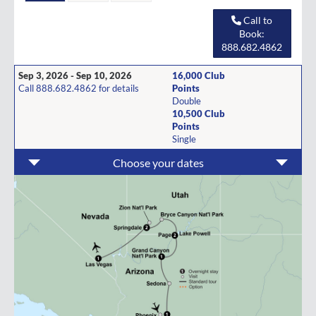
Call to
Book:
888.682.4862
Sep 3, 2026 - Sep 10, 2026
16,000 Club
Call 888.682.4862 for details
Points
Double
10,500 Club
Points
Single
Choose your dates