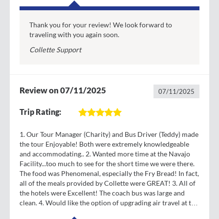
heritage and pioneer culture at the Zion Human
History Museum -OR- venture off on your own to
explore the park independently.
Thank you for your review! We look forward to
traveling with you again soon.
Day
7
Collette Support
Breakfast & Lunch
High 94° Low 66°
Paris Hotel Las Vegas
Springdale - Las Vegas, Nevada
Review on 07/11/2025
Trade nature’s beauty for the lights of the Vegas
07/11/2025
strip. This 4-mile stretch of road features neon-lit
Trip Rating:
resorts and around-the-clock action. This afternoon,
toast to the end of your journey at a farewell lunch
with your fellow travelers. Make the most of your
1. Our Tour Manager (Charity) and Bus Driver (Teddy) made
the tour Enjoyable! Both were extremely knowledgeable
free time this evening to experience the best that
and accommodating.. 2. Wanted more time at the Navajo
Vegas has to offer.
Facility...too much to see for the short time we were there.
The food was Phenomenal, especially the Fry Bread! In fact,
Day
8
all of the meals provided by Collette were GREAT! 3. All of
Las Vegas - Tour Ends
the hotels were Excellent! The coach bus was large and
Depart for home with memories of colorful canyons
clean. 4. Would like the option of upgrading air travel at the
and winding valleys.
time one registers for the tour. 5. The tram ride at Zion and