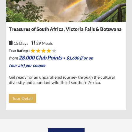
Treasures of South Africa, Victoria Falls & Botswana
15 Days
29 Meals
Tour Rating: :
28,000 Club Points
from
+ $1,600 (For on
tour air) per couple
Get ready for an unparalleled journey through the cultural
diversity and abundant wildlife of southern Africa.
Tour Detail