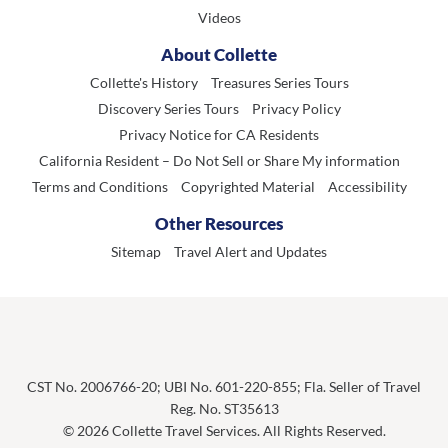
Videos
About Collette
Collette's History
Treasures Series Tours
Discovery Series Tours
Privacy Policy
Privacy Notice for CA Residents
California Resident – Do Not Sell or Share My information
Terms and Conditions
Copyrighted Material
Accessibility
Other Resources
Sitemap
Travel Alert and Updates
CST No. 2006766-20; UBI No. 601-220-855; Fla. Seller of Travel
Reg. No. ST35613
© 2026 Collette Travel Services. All Rights Reserved.