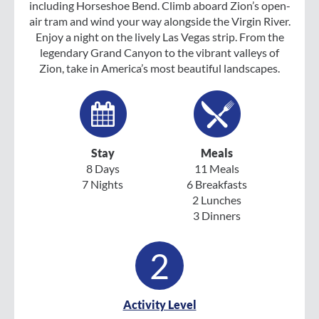
including Horseshoe Bend. Climb aboard Zion’s open-
air tram and wind your way alongside the Virgin River.
Enjoy a night on the lively Las Vegas strip. From the
legendary Grand Canyon to the vibrant valleys of
Zion, take in America’s most beautiful landscapes.
Stay
Meals
8 Days
11 Meals
7 Nights
6 Breakfasts
2 Lunches
3 Dinners
2
Activity Level