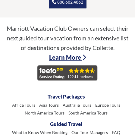
888.682.4862
Marriott Vacation Club Owners can select their
next guided tour vacation from an extensive list
of destinations provided by Collette.
Learn More
Travel Packages
Africa Tours
Asia Tours
Australia Tours
Europe Tours
North America Tours
South America Tours
Guided Travel
What to Know When Booking
Our Tour Managers
FAQ