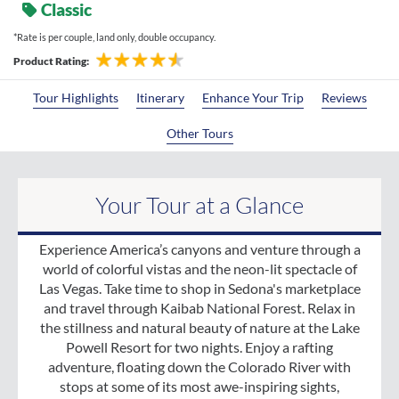
Classic
*Rate is per couple, land only, double occupancy.
Product Rating:
Tour Highlights
Itinerary
Enhance Your Trip
Reviews
Other Tours
Your Tour at a Glance
Experience America’s canyons and venture through a
world of colorful vistas and the neon-lit spectacle of
Las Vegas. Take time to shop in Sedona's marketplace
and travel through Kaibab National Forest. Relax in
the stillness and natural beauty of nature at the Lake
Powell Resort for two nights. Enjoy a rafting
adventure, floating down the Colorado River with
stops at some of its most awe-inspiring sights,