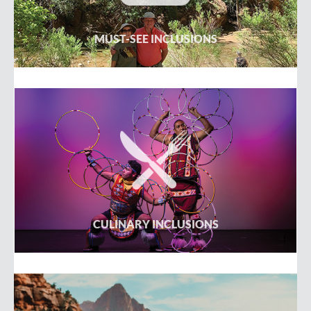
MUST-SEE INCLUSIONS
CULINARY INCLUSIONS