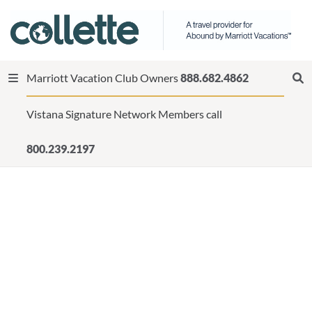
Marriott Vacation Club Owners
888.682.4862
Vistana Signature Network Members call
800.239.2197