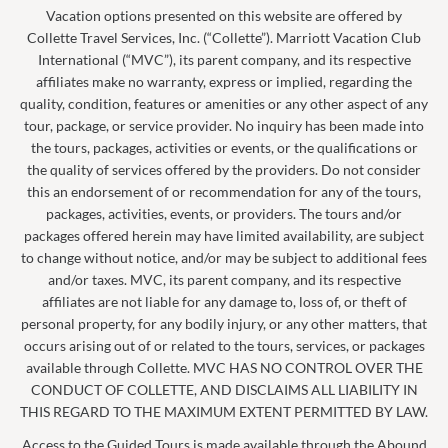
Vacation options presented on this website are offered by
Collette Travel Services, Inc. (“Collette”). Marriott Vacation Club
International (“MVC”), its parent company, and its respective
affiliates make no warranty, express or implied, regarding the
quality, condition, features or amenities or any other aspect of any
tour, package, or service provider. No inquiry has been made into
the tours, packages, activities or events, or the qualifications or
the quality of services offered by the providers. Do not consider
this an endorsement of or recommendation for any of the tours,
packages, activities, events, or providers. The tours and/or
packages offered herein may have limited availability, are subject
to change without notice, and/or may be subject to additional fees
and/or taxes. MVC, its parent company, and its respective
affiliates are not liable for any damage to, loss of, or theft of
personal property, for any bodily injury, or any other matters, that
occurs arising out of or related to the tours, services, or packages
available through Collette. MVC HAS NO CONTROL OVER THE
CONDUCT OF COLLETTE, AND DISCLAIMS ALL LIABILITY IN
THIS REGARD TO THE MAXIMUM EXTENT PERMITTED BY LAW.
Access to the Guided Tours is made available through the Abound