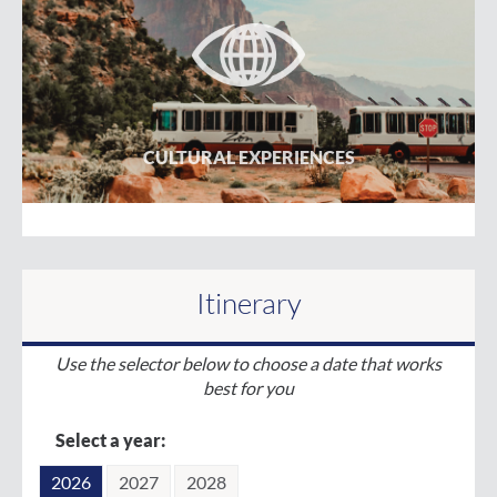
CULTURAL EXPERIENCES
Itinerary
Use the selector below to choose a date that works
best for you
Select a year:
2026
2027
2028