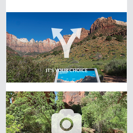
-OR-
IT'S YOUR CHOICE